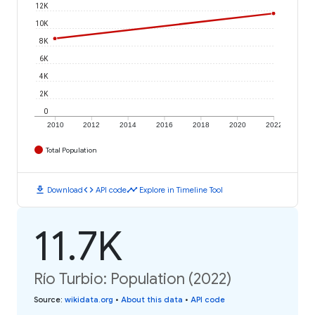
12K
10K
8K
6K
4K
2K
0
2010
2012
2014
2016
2018
2020
2022
Total Population
download
code
timeline
Download
API code
Explore in Timeline Tool
11.7K
Río Turbio: Population (2022)
Source
:
wikidata.org
•
About this data
•
API code