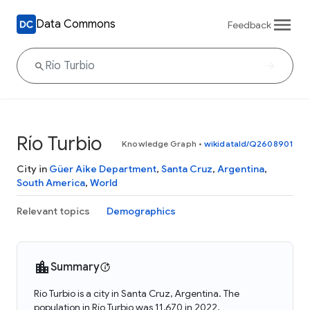
Data Commons
Feedback
Río Turbio
Knowledge Graph
•
wikidataId/Q2608901
City in
Güer Aike Department
,
Santa Cruz
,
Argentina
,
South America
,
World
Relevant topics
Demographics
Summary
Río Turbio is a city in Santa Cruz, Argentina. The
population in Río Turbio was 11,670 in 2022.