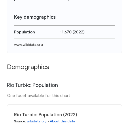
Key demographics
Population
11,670
(
2022
)
www.wikidata.org
Demographics
Río Turbio: Population
One facet available for this chart
Río Turbio: Population (2022)
Source
:
wikidata.org
•
About this data