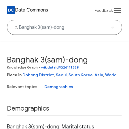
Data Commons
Feedback
Banghak 3(sam)-dong
Knowledge Graph
•
wikidataId/Q26111359
Place in
Dobong District
,
Seoul
,
South Korea
,
Asia
,
World
Relevant topics
Demographics
Demographics
Banghak 3(sam)-dong: Marital status