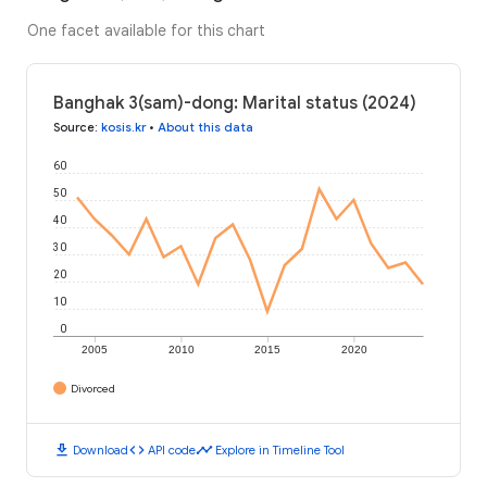
One facet available for this chart
Banghak 3(sam)-dong: Marital status (2024)
Source
:
kosis.kr
•
About this data
60
50
40
30
20
10
0
2005
2010
2015
2020
Divorced
download
code
timeline
Download
API code
Explore in Timeline Tool