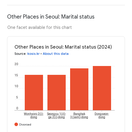
Other Places in Seoul: Marital status
One facet available for this chart
Other Places in Seoul: Marital status (2024)
Source
:
kosis.kr
•
About this data
20
15
10
5
0
Wonhyoro 2(i)-
Seongsu 1(il)-
Banghak
Dongseon-
dong
ga 2(i)-dong
3(sam)-dong
dong
Divorced