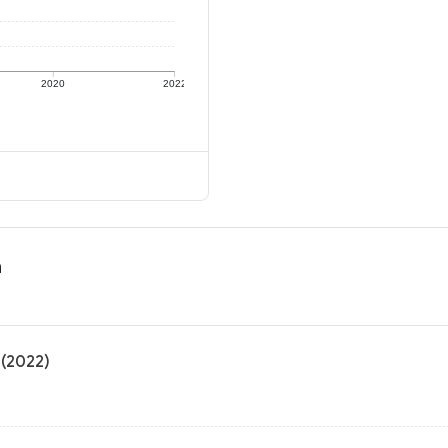
2020
2022
n
 (2022)