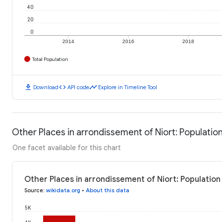
40
20
0
2014
2016
2018
Total Population
download
code
timeline
Download
API code
Explore in Timeline Tool
Other Places in arrondissement of Niort: Populatio
One facet available for this chart
Other Places in arrondissement of Niort: Population
Source
:
wikidata.org
•
About this data
5K