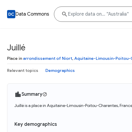
Data Commons
Juillé
Place in
arrondissement of Niort
,
Aquitaine-Limousin-Poitou
Relevant topics
Demographics
Summary
Juillé is a place in Aquitaine-Limousin-Poitou-Charentes, France
Key demographics