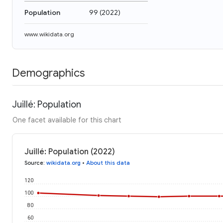
Population
99
(
2022
)
www.wikidata.org
Demographics
Juillé: Population
One facet available for this chart
Juillé: Population (2022)
Source
:
wikidata.org
•
About this data
120
100
80
60