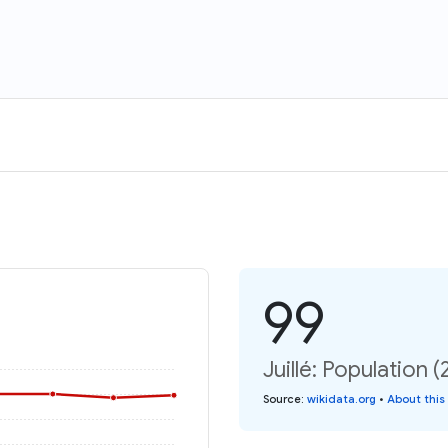
99
Juillé: Population (
Source
:
wikidata.org
•
About this