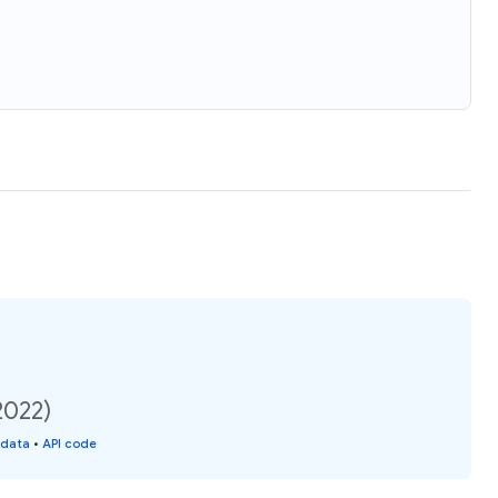
2022)
 data
•
API code