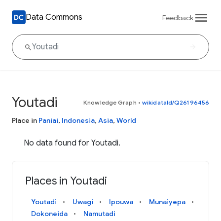
Data Commons
Feedback
Youtadi
Knowledge Graph
•
wikidataId/Q26196456
Place in
Paniai
,
Indonesia
,
Asia
,
World
No data found for Youtadi.
Places in Youtadi
Youtadi
Uwagi
Ipouwa
Munaiyepa
Dokoneida
Namutadi