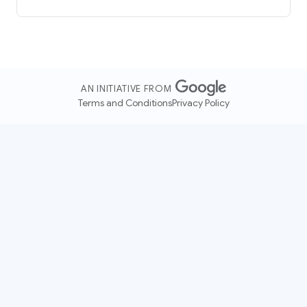
AN INITIATIVE FROM
Terms and Conditions
Privacy Policy