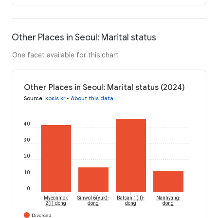
Other Places in Seoul: Marital status
One facet available for this chart
Other Places in Seoul: Marital status (2024)
Source
:
kosis.kr
•
About this data
40
30
20
10
0
Myeonmok
Sinwol 6(yuk)-
Balsan 1(il)-
Nanhyang-
2(i)-dong
dong
dong
dong
Divorced