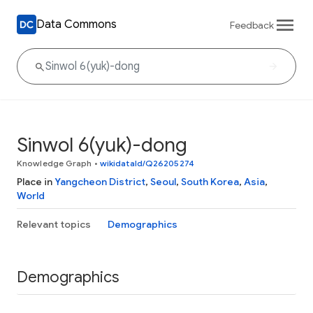
Data Commons
Feedback
Sinwol 6(yuk)-dong
Knowledge Graph
•
wikidataId/Q26205274
Place in
Yangcheon District
,
Seoul
,
South Korea
,
Asia
,
World
Relevant topics
Demographics
Demographics