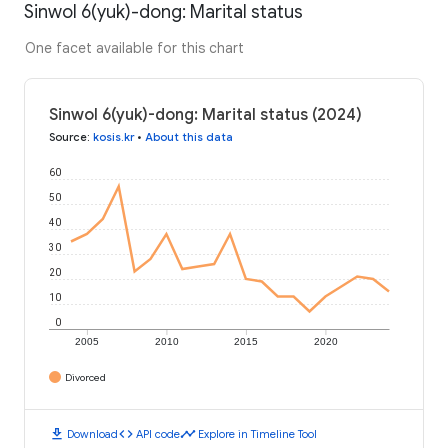
Sinwol 6(yuk)-dong: Marital status
One facet available for this chart
Sinwol 6(yuk)-dong: Marital status (2024)
Source
:
kosis.kr
•
About this data
60
50
40
30
20
10
0
2005
2010
2015
2020
Divorced
download
code
timeline
Download
API code
Explore in Timeline Tool