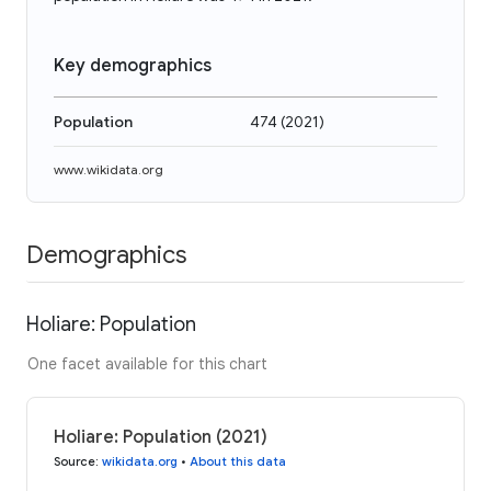
Key demographics
Population
474
(
2021
)
www.wikidata.org
Demographics
Holiare: Population
One facet available for this chart
Holiare: Population (2021)
Source
:
wikidata.org
•
About this data