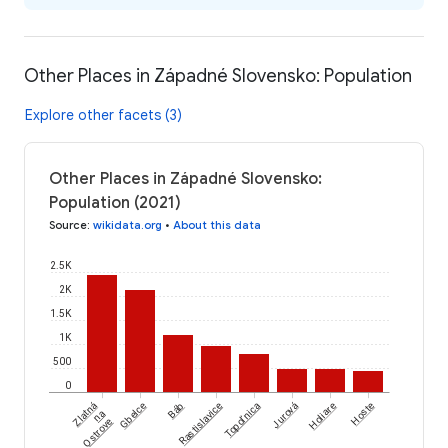
Other Places in Západné Slovensko: Population
Explore other facets (3)
Other Places in Západné Slovensko:
Population (2021)
Source
:
wikidata.org
•
About this data
2.5K
2K
1.5K
1K
500
0
Zlatná
Gbelce
Báb
Rastislavice
Topoľnica
Jurová
Holiare
Hoste
na
Ostrove