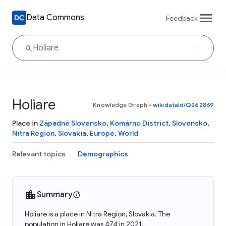
Data Commons
Feedback
Holiare
Knowledge Graph
•
wikidataId/Q262869
Place in
Západné Slovensko
,
Komárno District
,
Slovensko
,
Nitra Region
,
Slovakia
,
Europe
,
World
Relevant topics
Demographics
Summary
Holiare is a place in Nitra Region, Slovakia. The
population in Holiare was 474 in 2021.