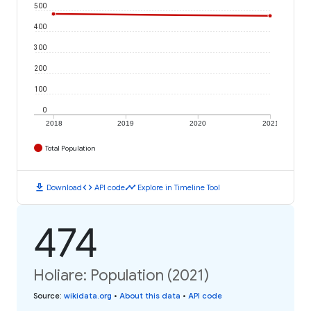
500
400
300
200
100
0
2018
2019
2020
2021
Total Population
download
code
timeline
Download
API code
Explore in Timeline Tool
474
Holiare: Population (2021)
Source
:
wikidata.org
•
About this data
•
API code