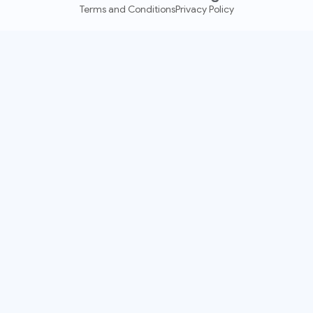
Terms and Conditions
Privacy Policy