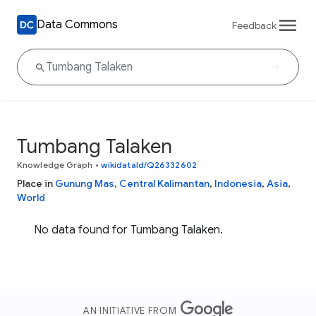
Data Commons
Feedback
Tumbang Talaken
Knowledge Graph
•
wikidataId/Q26332602
Place in
Gunung Mas
,
Central Kalimantan
,
Indonesia
,
Asia
,
World
No data found for Tumbang Talaken.
AN INITIATIVE FROM