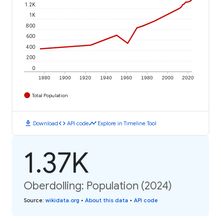
1.2K
1K
800
600
400
200
0
1880
1900
1920
1940
1960
1980
2000
2020
Total Population
download
code
timeline
Download
API code
Explore in Timeline Tool
1.37K
Oberdolling: Population (2024)
Source
:
wikidata.org
•
About this data
•
API code