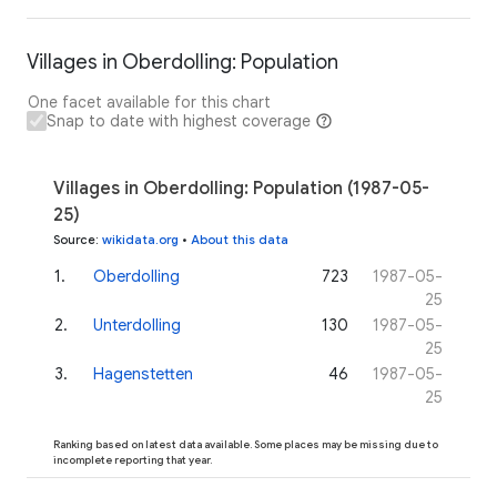
Villages in Oberdolling: Population
One facet available for this chart
Snap to date with highest coverage
Villages in Oberdolling: Population (1987-05-
25)
Source
:
wikidata.org
•
About this data
1
.
Oberdolling
723
1987-05-
25
2
.
Unterdolling
130
1987-05-
25
3
.
Hagenstetten
46
1987-05-
25
Ranking based on latest data available. Some places may be missing due to
incomplete reporting that year.