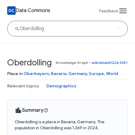
Data Commons
Feedback
Oberdolling
Knowledge Graph
•
wikidataId/Q263451
Place in
Oberbayern
,
Bavaria
,
Germany
,
Europe
,
World
Relevant topics
Demographics
Summary
Oberdolling is a place in Bavaria, Germany. The
population in Oberdolling was 1,369 in 2024.