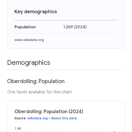
Key demographics
Population
1,369
(
2024
)
www.wikidata.org
Demographics
Oberdolling: Population
One facet available for this chart
Oberdolling: Population (2024)
Source
:
wikidata.org
•
About this data
1.4K