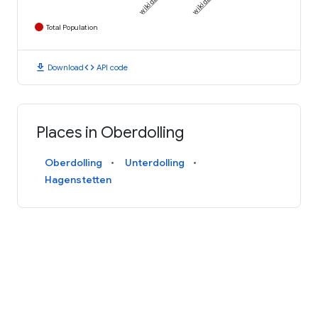
Total Population
download
code
Download
API code
Places in Oberdolling
Oberdolling
Unterdolling
Hagenstetten
AN INITIATIVE FROM
Terms and Conditions
Privacy Policy