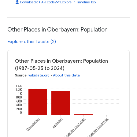
download
code
timeline
Download
API code
Explore in Timeline Tool
Other Places in Oberbayern: Population
Explore other facets (2)
Other Places in Oberbayern: Population
(1987-05-25 to 2024)
Source
:
wikidata.org
•
About this data
1.4K
1.2K
1K
800
600
400
200
0
Apfeldorf
Oberdolling
wikidataId/Q127522045
wikidataId/Q127504959