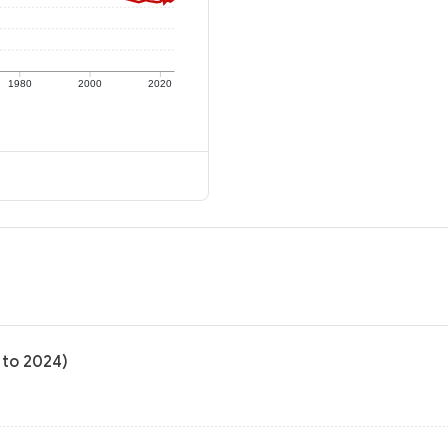
1980
2000
2020
 to 2024)