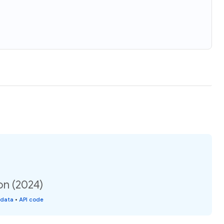
on (2024)
 data
•
API code