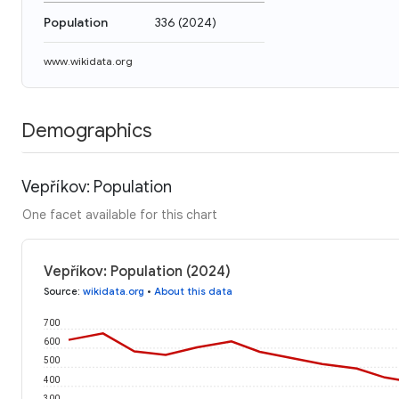
Population
336
(
2024
)
www.wikidata.org
Demographics
Vepříkov: Population
One facet available for this chart
Vepříkov: Population (2024)
Source
:
wikidata.org
•
About this data
700
600
500
400
300