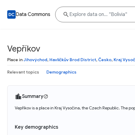
Data Commons
Vepříkov
Place in
Jihovýchod
,
Havlíčkův Brod District
,
Česko
,
Kraj Vysoč
Relevant topics
Demographics
Summary
Vepříkov is a place in Kraj Vysočina, the Czech Republic. The po
Key demographics