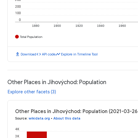
200
100
0
1880
1900
1920
1940
1960
Total Population
download
code
timeline
Download
API code
Explore in Timeline Tool
Other Places in Jihovýchod: Population
Explore other facets (3)
Other Places in Jihovýchod: Population (2021-03-26
Source
:
wikidata.org
•
About this data
4K
3K