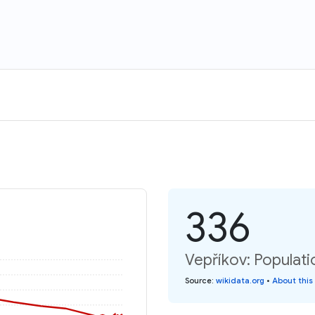
336
Vepříkov: Populati
Source
:
wikidata.org
•
About this