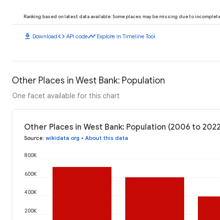
Ranking based on latest data available. Some places may be missing due to incomplete 
download
code
timeline
Download
API code
Explore in Timeline Tool
Other Places in West Bank: Population
One facet available for this chart
Other Places in West Bank: Population (2006 to 202
Source
:
wikidata.org
•
About this data
800K
600K
400K
200K