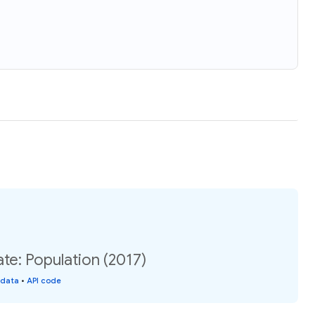
e: Population (2017)
 data
•
API code