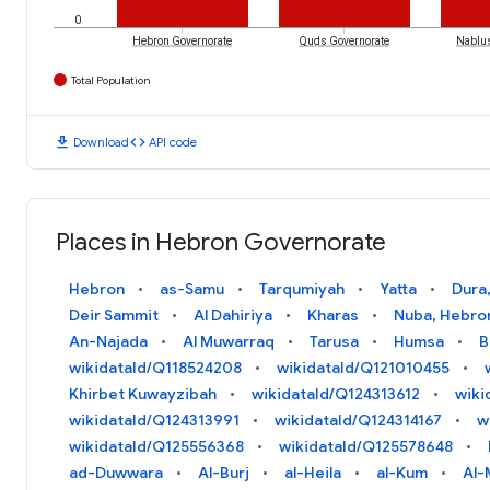
0
Hebron Governorate
Quds Governorate
Nablus
Total Population
download
code
Download
API code
Places in Hebron Governorate
Hebron
as-Samu
Tarqumiyah
Yatta
Dura
Deir Sammit
Al Dahiriya
Kharas
Nuba, Hebro
An-Najada
Al Muwarraq
Tarusa
Humsa
B
wikidataId/Q118524208
wikidataId/Q121010455
Khirbet Kuwayzibah
wikidataId/Q124313612
wiki
wikidataId/Q124313991
wikidataId/Q124314167
w
wikidataId/Q125556368
wikidataId/Q125578648
ad-Duwwara
Al-Burj
al-Heila
al-Kum
Al-