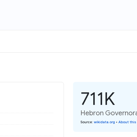
711K
Hebron Governorat
Source
:
wikidata.org
•
About this