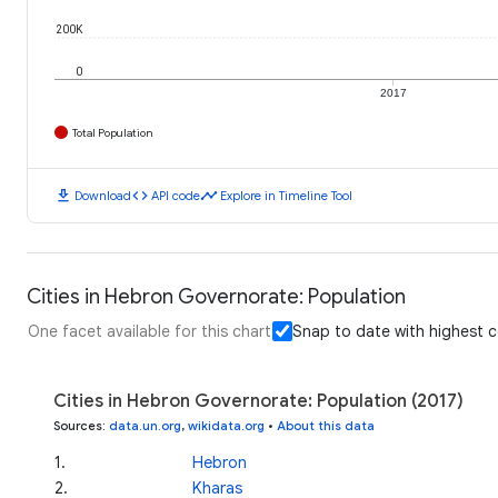
200K
0
2017
Total Population
download
code
timeline
Download
API code
Explore in Timeline Tool
Cities in Hebron Governorate: Population
One facet available for this chart
Snap to date with highest 
Cities in Hebron Governorate: Population (2017)
Sources
:
data.un.org
,
wikidata.org
•
About this data
1
.
Hebron
2
.
Kharas