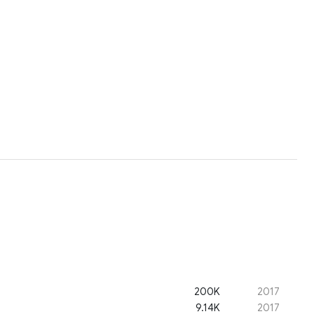
200K
2017
9.14K
2017