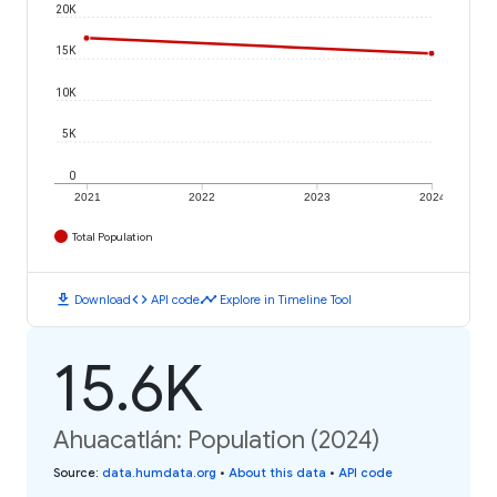
20K
15K
10K
5K
0
2021
2022
2023
2024
Total Population
download
code
timeline
Download
API code
Explore in Timeline Tool
15.6K
Ahuacatlán: Population (2024)
Source
:
data.humdata.org
•
About this data
•
API code