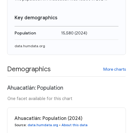
Key demographics
Population
15,580
(
2024
)
data.humdata.org
Demographics
More charts
Ahuacatlán: Population
One facet available for this chart
Ahuacatlán: Population (2024)
Source
:
data.humdata.org
•
About this data