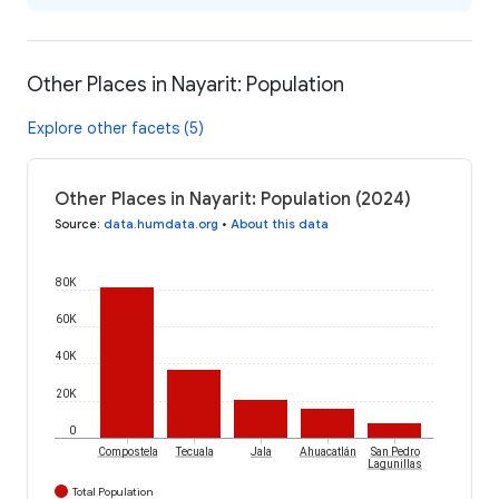
Other Places in Nayarit: Population
Explore other facets (5)
Other Places in Nayarit: Population (2024)
Source
:
data.humdata.org
•
About this data
80K
60K
40K
20K
0
Compostela
Tecuala
Jala
Ahuacatlán
San Pedro
Lagunillas
Total Population