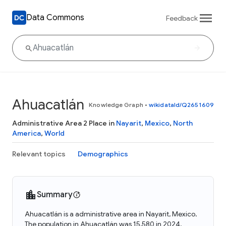
Data Commons
Feedback
Ahuacatlán
Knowledge Graph
•
wikidataId/Q2651609
Administrative Area 2 Place in
Nayarit
,
Mexico
,
North
America
,
World
Relevant topics
Demographics
Summary
Ahuacatlán is a administrative area in Nayarit, Mexico.
The population in Ahuacatlán was 15,580 in 2024.