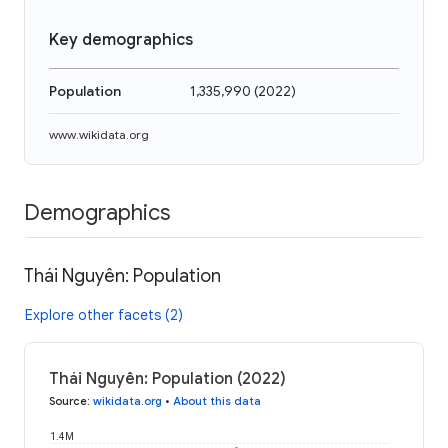
Key demographics
Population
1,335,990
(
2022
)
www.wikidata.org
Demographics
Thái Nguyên: Population
Explore other facets (2)
Thái Nguyên: Population (2022)
Source
:
wikidata.org
•
About this data
1.4M