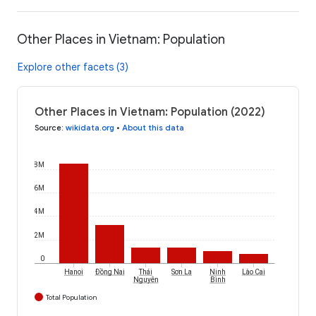
Other Places in Vietnam: Population
Explore other facets (3)
Other Places in Vietnam: Population (2022)
Source
:
wikidata.org
•
About this data
8M
6M
4M
2M
0
Hanoi
Đồng Nai
Thái
Sơn La
Ninh
Lào Cai
Nguyên
Bình
Total Population