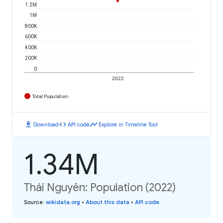
1.2M
1M
800K
600K
400K
200K
0
2022
Total Population
download
code
timeline
Download
API code
Explore in Timeline Tool
1.34M
Thái Nguyên: Population (2022)
Source
:
wikidata.org
•
About this data
•
API code