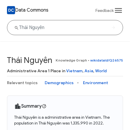
Data Commons
Feedback
Thái Nguyên
Knowledge Graph
•
wikidataId/Q26575
Administrative Area 1 Place in
Vietnam
,
Asia
,
World
Relevant topics
Demographics
Environment
Summary
Thái Nguyên is a administrative area in Vietnam. The
population in Thái Nguyên was 1,335,990 in 2022.