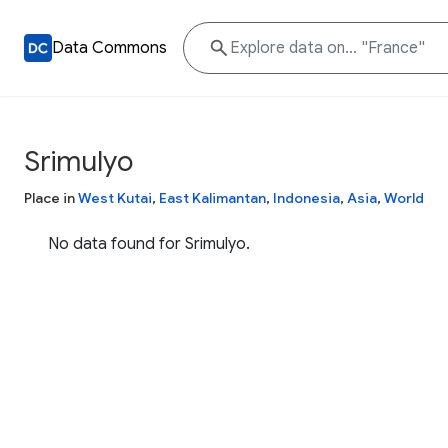
Data Commons
Srimulyo
Place in
West Kutai
,
East Kalimantan
,
Indonesia
,
Asia
,
World
No data found for Srimulyo.