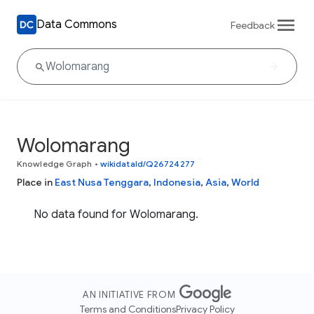
Data Commons
Feedback
Wolomarang
Knowledge Graph
•
wikidataId/Q26724277
Place in
East Nusa Tenggara
,
Indonesia
,
Asia
,
World
No data found for Wolomarang.
AN INITIATIVE FROM
Terms and Conditions
Privacy Policy