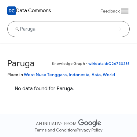
Data Commons
Feedback
Paruga
Knowledge Graph
•
wikidataId/Q26730285
Place in
West Nusa Tenggara
,
Indonesia
,
Asia
,
World
No data found for Paruga.
AN INITIATIVE FROM
Terms and Conditions
Privacy Policy