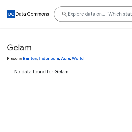
Data Commons
Gelam
Place in
Banten
,
Indonesia
,
Asia
,
World
No data found for Gelam.