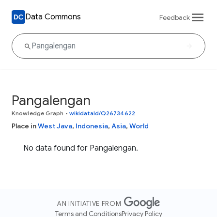
Data Commons
Feedback
Pangalengan
Knowledge Graph
•
wikidataId/Q26734622
Place in
West Java
,
Indonesia
,
Asia
,
World
No data found for Pangalengan.
AN INITIATIVE FROM
Terms and Conditions
Privacy Policy