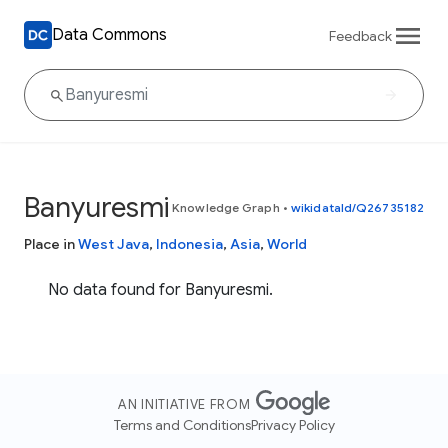
Data Commons
Feedback
Banyuresmi
Knowledge Graph
•
wikidataId/Q26735182
Place in
West Java
,
Indonesia
,
Asia
,
World
No data found for Banyuresmi.
AN INITIATIVE FROM
Terms and Conditions
Privacy Policy