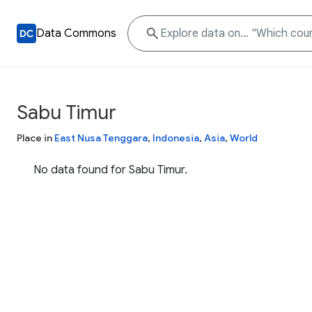
Data Commons
Sabu Timur
Place in
East Nusa Tenggara
,
Indonesia
,
Asia
,
World
No data found for Sabu Timur.