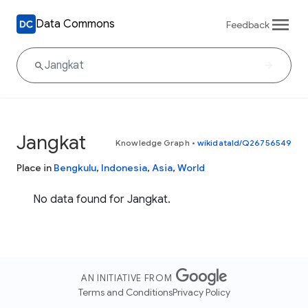
Data Commons
Feedback
Jangkat
Knowledge Graph
•
wikidataId/Q26756549
Place in
Bengkulu
,
Indonesia
,
Asia
,
World
No data found for Jangkat.
AN INITIATIVE FROM
Terms and Conditions
Privacy Policy