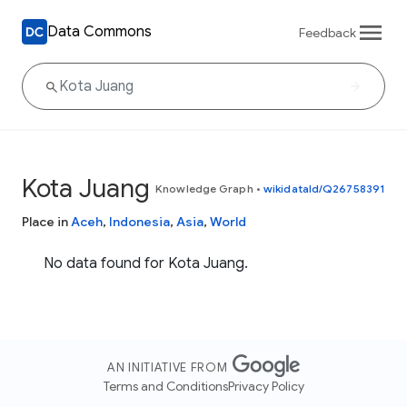
Data Commons
Feedback
Kota Juang
Knowledge Graph
•
wikidataId/Q26758391
Place in
Aceh
,
Indonesia
,
Asia
,
World
No data found for Kota Juang.
AN INITIATIVE FROM
Terms and Conditions
Privacy Policy