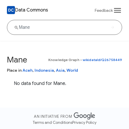
Data Commons
Feedback
Mane
Knowledge Graph
•
wikidataId/Q26758449
Place in
Aceh
,
Indonesia
,
Asia
,
World
No data found for Mane.
AN INITIATIVE FROM
Terms and Conditions
Privacy Policy