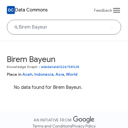
Data Commons
Feedback
Birem Bayeun
Knowledge Graph
•
wikidataId/Q26758528
Place in
Aceh
,
Indonesia
,
Asia
,
World
No data found for Birem Bayeun.
AN INITIATIVE FROM
Terms and Conditions
Privacy Policy