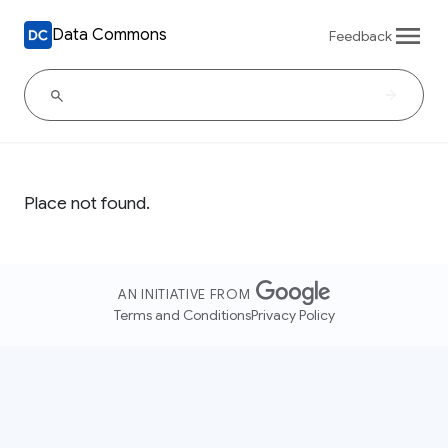
Data Commons
Feedback
Place not found.
AN INITIATIVE FROM
Terms and Conditions
Privacy Policy