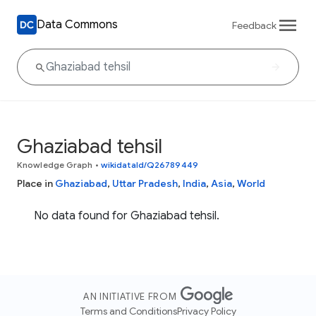
Data Commons
Feedback
Ghaziabad tehsil
Knowledge Graph
•
wikidataId/Q26789449
Place in
Ghaziabad
,
Uttar Pradesh
,
India
,
Asia
,
World
No data found for Ghaziabad tehsil.
AN INITIATIVE FROM
Terms and Conditions
Privacy Policy