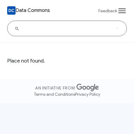
Data Commons
Feedback
Place not found.
AN INITIATIVE FROM
Terms and Conditions
Privacy Policy