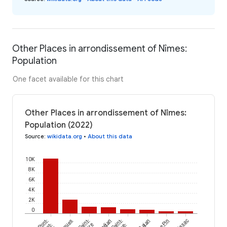
Other Places in arrondissement of Nîmes:
Population
One facet available for this chart
Other Places in arrondissement of Nîmes:
Population (2022)
Source
:
wikidata.org
•
About this data
10K
8K
6K
4K
2K
0
Pont-
Saint-
Vénéjan
Saint-
Gajan
Le Pin
Foissac