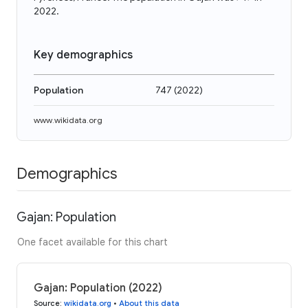
2022.
Key demographics
Population
747
(
2022
)
www.wikidata.org
Demographics
Gajan: Population
One facet available for this chart
Gajan: Population (2022)
Source
:
wikidata.org
•
About this data