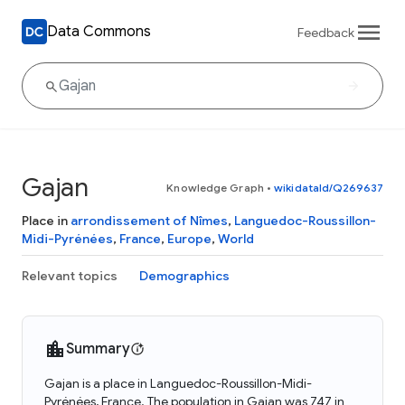
Data Commons
Feedback
Gajan
Knowledge Graph
•
wikidataId/Q269637
Place in
arrondissement of Nîmes
,
Languedoc-Roussillon-
Midi-Pyrénées
,
France
,
Europe
,
World
Relevant topics
Demographics
Summary
Gajan is a place in Languedoc-Roussillon-Midi-
Pyrénées, France. The population in Gajan was 747 in