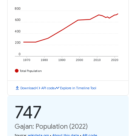
800
600
400
200
0
1970
1980
1990
2000
2010
2020
Total Population
download
code
timeline
Download
API code
Explore in Timeline Tool
747
Gajan: Population (2022)
Source
:
wikidata.org
•
About this data
•
API code