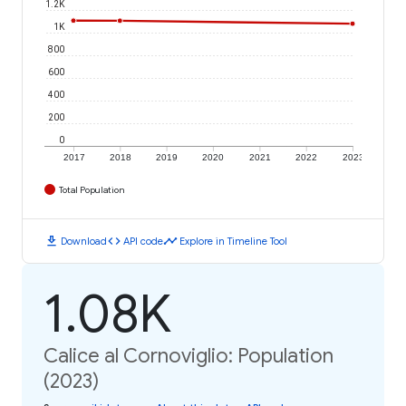
1.2K
1K
800
600
400
200
0
2017
2018
2019
2020
2021
2022
2023
Total Population
download
code
timeline
Download
API code
Explore in Timeline Tool
1.08K
Calice al Cornoviglio: Population
(2023)