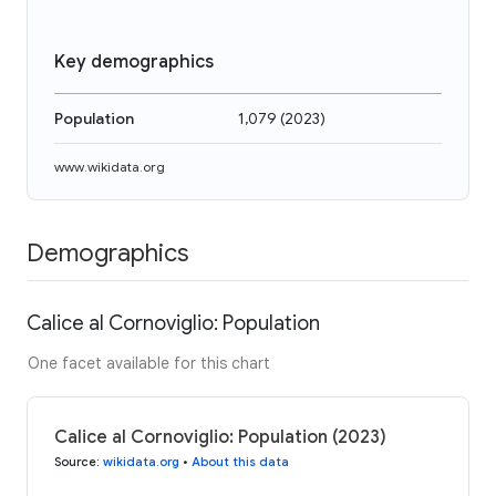
Key demographics
Population
1,079
(
2023
)
www.wikidata.org
Demographics
Calice al Cornoviglio: Population
One facet available for this chart
Calice al Cornoviglio: Population (2023)
Source
:
wikidata.org
•
About this data