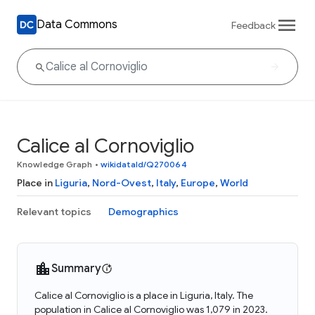
Data Commons
Feedback
Calice al Cornoviglio
Knowledge Graph
•
wikidataId/Q270064
Place in
Liguria
,
Nord-Ovest
,
Italy
,
Europe
,
World
Relevant topics
Demographics
Summary
Calice al Cornoviglio is a place in Liguria, Italy. The
population in Calice al Cornoviglio was 1,079 in 2023.