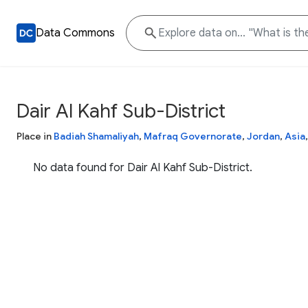
Data Commons
Dair Al Kahf Sub-District
Place in
Badiah Shamaliyah
,
Mafraq Governorate
,
Jordan
,
Asia
No data found for Dair Al Kahf Sub-District.