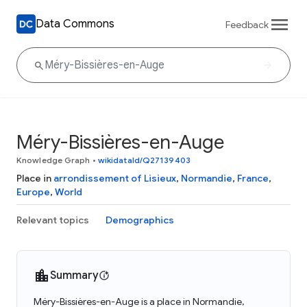
Data Commons
Feedback
Méry-Bissières-en-Auge
Knowledge Graph
•
wikidataId/Q27139403
Place in
arrondissement of Lisieux
,
Normandie
,
France
,
Europe
,
World
Relevant topics
Demographics
Summary
Méry-Bissières-en-Auge is a place in Normandie,