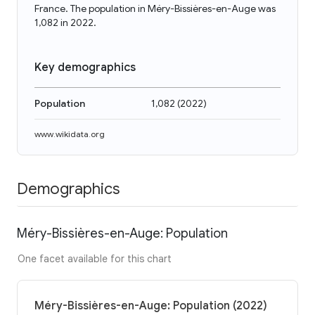
France. The population in Méry-Bissières-en-Auge was
1,082 in 2022.
Key demographics
Population
1,082
(
2022
)
www.wikidata.org
Demographics
Méry-Bissières-en-Auge: Population
One facet available for this chart
Méry-Bissières-en-Auge: Population (2022)