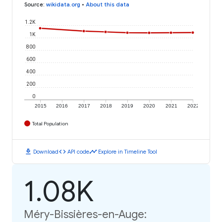
Source
:
wikidata.org
•
About this data
1.2K
1K
800
600
400
200
0
2015
2016
2017
2018
2019
2020
2021
2022
Total Population
download
code
timeline
Download
API code
Explore in Timeline Tool
1.08K
Méry-Bissières-en-Auge: