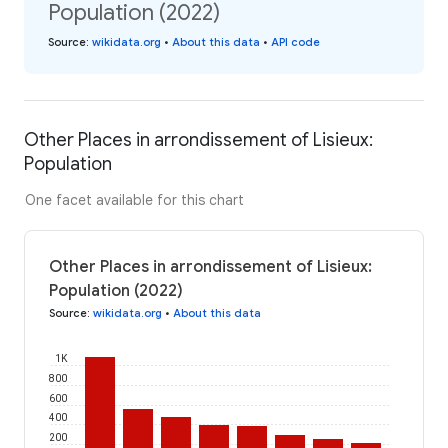
Population (2022)
Source
:
wikidata.org
•
About this data
•
API code
Other Places in arrondissement of Lisieux:
Population
One facet available for this chart
Other Places in arrondissement of Lisieux:
Population (2022)
Source
:
wikidata.org
•
About this data
1K
800
600
400
200