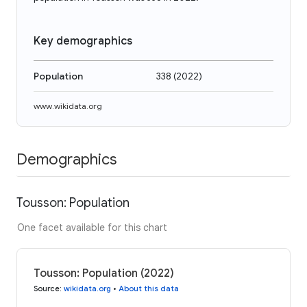
Key demographics
Population
338
(
2022
)
www.wikidata.org
Demographics
Tousson: Population
One facet available for this chart
Tousson: Population (2022)
Source
:
wikidata.org
•
About this data