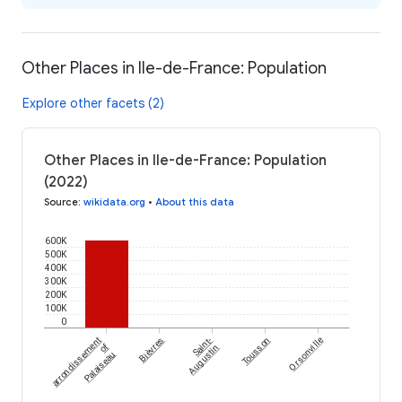
Other Places in Ile-de-France: Population
Explore other facets (2)
Other Places in Ile-de-France: Population
(2022)
Source
:
wikidata.org
•
About this data
600K
500K
400K
300K
200K
100K
0
arrondissement
Bièvres
Saint-
Tousson
Orsonville
of
Augustin
Palaiseau