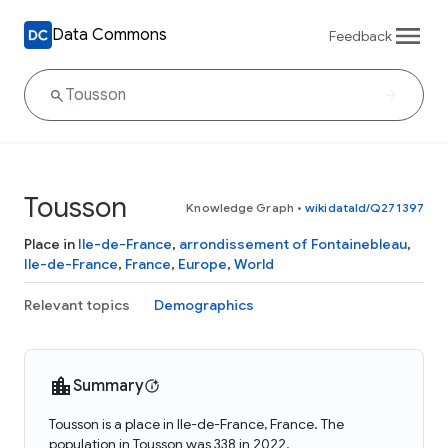
Data Commons
Feedback
Tousson
Knowledge Graph
•
wikidataId/Q271397
Place in
Ile-de-France
,
arrondissement of Fontainebleau
,
Ile-de-France
,
France
,
Europe
,
World
Relevant topics
Demographics
Summary
Tousson is a place in Ile-de-France, France. The
population in Tousson was 338 in 2022.