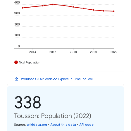
400
300
200
100
0
2014
2016
2018
2020
2022
Total Population
download
code
timeline
Download
API code
Explore in Timeline Tool
338
Tousson: Population (2022)
Source
:
wikidata.org
•
About this data
•
API code