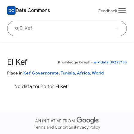
Data Commons
Feedback
El Kef
Knowledge Graph
•
wikidataId/Q27155
Place in
Kef Governorate
,
Tunisia
,
Africa
,
World
No data found for El Kef.
AN INITIATIVE FROM
Terms and Conditions
Privacy Policy