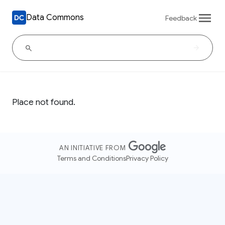
Data Commons
Feedback
Place not found.
AN INITIATIVE FROM
Terms and Conditions
Privacy Policy