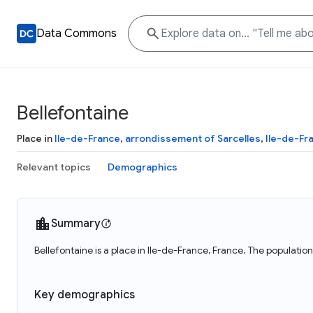
Data Commons
Bellefontaine
Place in
Ile-de-France
,
arrondissement of Sarcelles
,
Ile-de-Fr
Relevant topics
Demographics
Summary
Bellefontaine is a place in Ile-de-France, France. The populatio
Key demographics