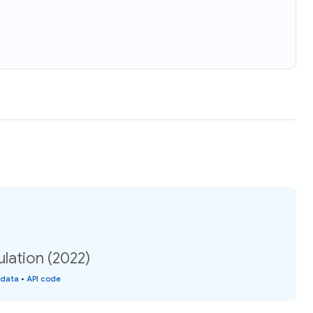
ulation (2022)
 data
•
API code