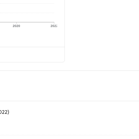
2020
2022
022)