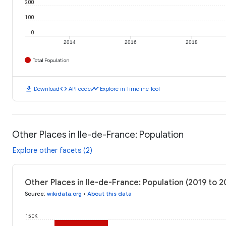
200
100
0
2014
2016
2018
Total Population
download
code
timeline
Download
API code
Explore in Timeline Tool
Other Places in Ile-de-France: Population
Explore other facets (2)
Other Places in Ile-de-France: Population (2019 to 2
Source
:
wikidata.org
•
About this data
150K