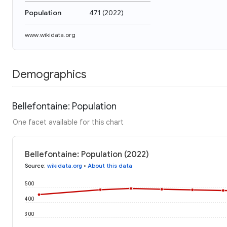
Population
471
(
2022
)
www.wikidata.org
Demographics
Bellefontaine: Population
One facet available for this chart
Bellefontaine: Population (2022)
Source
:
wikidata.org
•
About this data
500
400
300