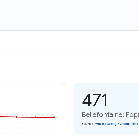
471
Bellefontaine: Pop
Source
:
wikidata.org
•
About this