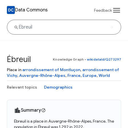
Data Commons
Feedback
Ébreuil
Knowledge Graph
•
wikidataId/Q273297
Place in
arrondissement of Montluçon
,
arrondissement of
Vichy
,
Auvergne-Rhône-Alpes
,
France
,
Europe
,
World
Relevant topics
Demographics
Summary
Ébreuil is a place in Auvergne-Rhône-Alpes, France. The
population in Ébreuil was 1,292 in 2022.