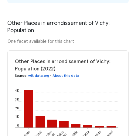
Other Places in arrondissement of Vichy:
Population
One facet available for this chart
Other Places in arrondissement of Vichy:
Population (2022)
Source
:
wikidata.org
•
About this data
4K
3K
2K
1K
0
Ébreuil
Meaulne-
Saint-
Lalizolle
Braize
Lamaids
Ronnet