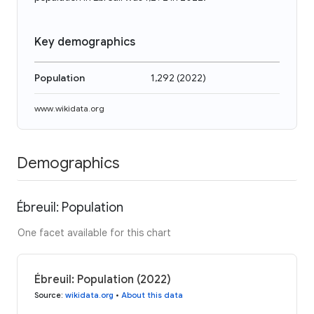
Key demographics
Population
1,292
(
2022
)
www.wikidata.org
Demographics
Ébreuil: Population
One facet available for this chart
Ébreuil: Population (2022)
Source
:
wikidata.org
•
About this data