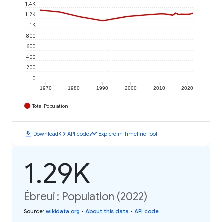
1.4K
1.2K
1K
800
600
400
200
0
1970
1980
1990
2000
2010
2020
Total Population
download
code
timeline
Download
API code
Explore in Timeline Tool
1.29K
Ébreuil: Population (2022)
Source
:
wikidata.org
•
About this data
•
API code