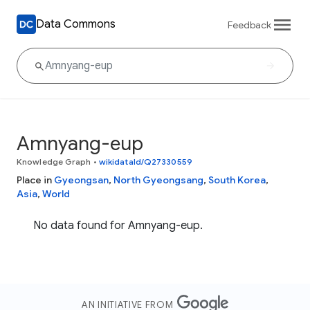
Data Commons
Feedback
Amnyang-eup
Knowledge Graph
•
wikidataId/Q27330559
Place in
Gyeongsan
,
North Gyeongsang
,
South Korea
,
Asia
,
World
No data found for Amnyang-eup.
AN INITIATIVE FROM