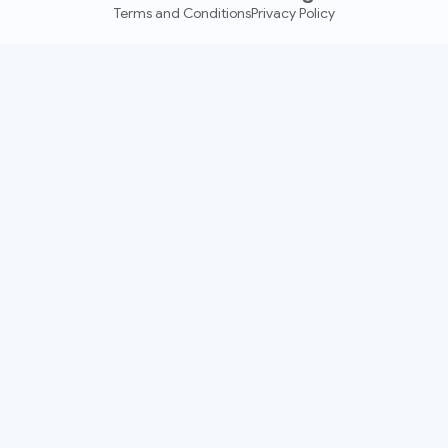
Terms and Conditions
Privacy Policy