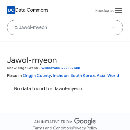
Data Commons
Feedback
Jawol-myeon
Knowledge Graph
•
wikidataId/Q27337488
Place in
Ongjin County
,
Incheon
,
South Korea
,
Asia
,
World
No data found for Jawol-myeon.
AN INITIATIVE FROM
Terms and Conditions
Privacy Policy