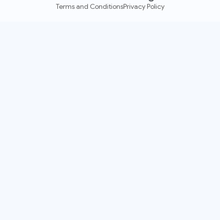
Terms and Conditions
Privacy Policy