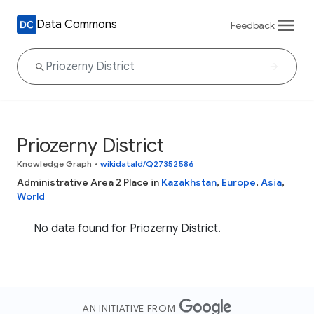
Data Commons
Feedback
Priozerny District
Knowledge Graph
•
wikidataId/Q27352586
Administrative Area 2 Place in
Kazakhstan
,
Europe
,
Asia
,
World
No data found for Priozerny District.
AN INITIATIVE FROM