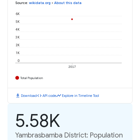
Source
:
wikidata.org
•
About this data
6K
5K
4K
3K
2K
1K
0
2017
Total Population
download
code
timeline
Download
API code
Explore in Timeline Tool
5.58K
Yambrasbamba District: Population