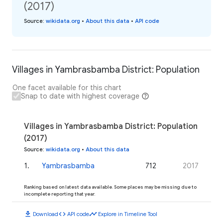
(2017)
Source
:
wikidata.org
•
About this data
•
API code
Villages in Yambrasbamba District: Population
One facet available for this chart
Snap to date with highest coverage
Villages in Yambrasbamba District: Population
(2017)
Source
:
wikidata.org
•
About this data
1
.
Yambrasbamba
712
2017
Ranking based on latest data available. Some places may be missing due to
incomplete reporting that year.
download
code
timeline
Download
API code
Explore in Timeline Tool