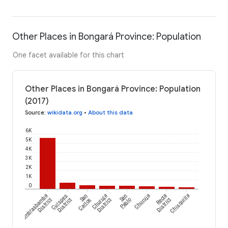
Other Places in Bongará Province: Population
One facet available for this chart
Other Places in Bongará Province: Population
(2017)
Source
:
wikidata.org
•
About this data
6K
5K
4K
3K
2K
1K
0
Yambrasbamba
Cuispes
San
Churuja
San
Churuja
Recta
Chisquilla
District
District
Carlos
District
Pablo
District