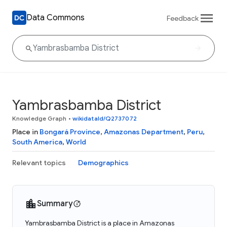
Data Commons
Feedback
Yambrasbamba District
Knowledge Graph
•
wikidataId/Q2737072
Place in
Bongará Province
,
Amazonas Department
,
Peru
,
South America
,
World
Relevant topics
Demographics
Summary
Yambrasbamba District is a place in Amazonas