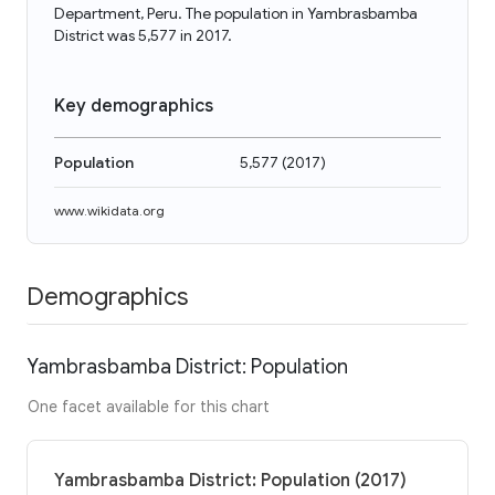
Department, Peru. The population in Yambrasbamba
District was 5,577 in 2017.
Key demographics
Population
5,577
(
2017
)
www.wikidata.org
Demographics
Yambrasbamba District: Population
One facet available for this chart
Yambrasbamba District: Population (2017)