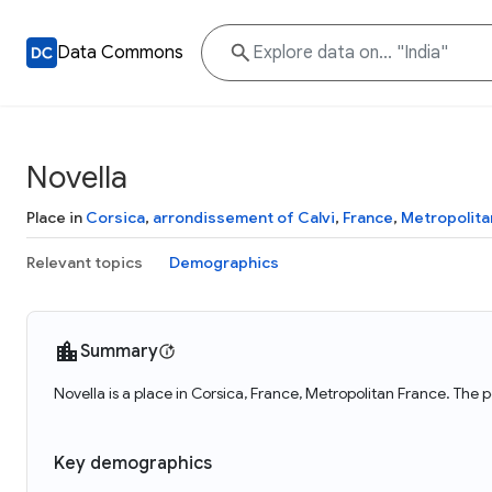
Data Commons
Novella
Place in
Corsica
,
arrondissement of Calvi
,
France
,
Metropolita
Relevant topics
Demographics
Summary
Novella is a place in Corsica, France, Metropolitan France. The 
Key demographics