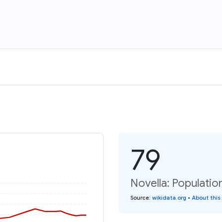
79
Novella: Populatio
Source
:
wikidata.org
•
About this