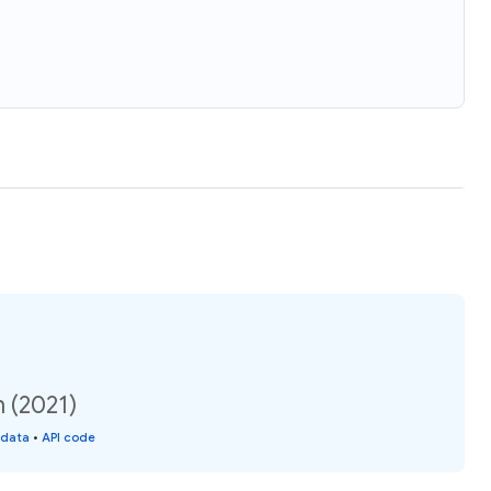
n (2021)
 data
•
API code