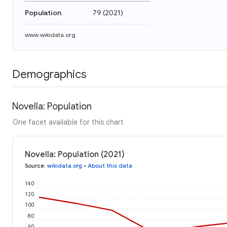
Population
79
(
2021
)
www.wikidata.org
Demographics
Novella: Population
One facet available for this chart
Novella: Population (2021)
Source
:
wikidata.org
•
About this data
140
120
100
80
60