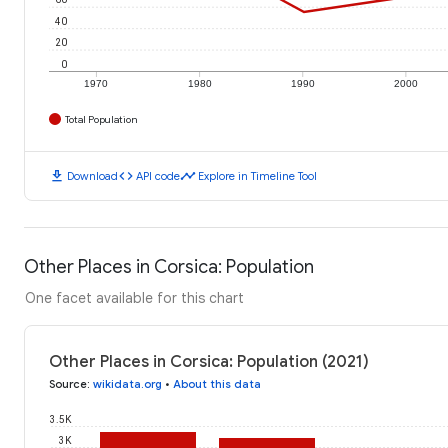
40
20
0
1970
1980
1990
2000
Total Population
download
code
timeline
Download
API code
Explore in Timeline Tool
Other Places in Corsica: Population
One facet available for this chart
Other Places in Corsica: Population (2021)
Source
:
wikidata.org
•
About this data
3.5K
3K