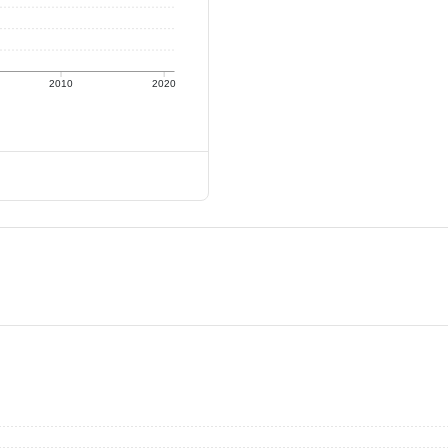
2010
2020