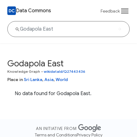
Data Commons
Feedback
Godapola East
Knowledge Graph
•
wikidataId/Q27443436
Place in
Sri Lanka
,
Asia
,
World
No data found for Godapola East.
AN INITIATIVE FROM
Terms and Conditions
Privacy Policy