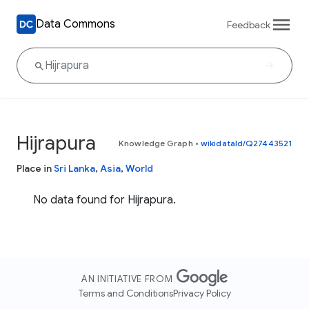
Data Commons
Feedback
Hijrapura
Knowledge Graph
•
wikidataId/Q27443521
Place in
Sri Lanka
,
Asia
,
World
No data found for Hijrapura.
AN INITIATIVE FROM
Terms and Conditions
Privacy Policy