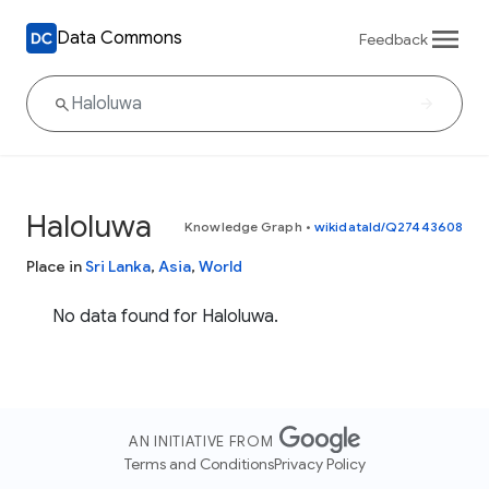
Data Commons
Feedback
Haloluwa
Knowledge Graph
•
wikidataId/Q27443608
Place in
Sri Lanka
,
Asia
,
World
No data found for Haloluwa.
AN INITIATIVE FROM
Terms and Conditions
Privacy Policy