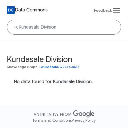
Data Commons
Feedback
Kundasale Division
Knowledge Graph
•
wikidataId/Q27443867
No data found for Kundasale Division.
AN INITIATIVE FROM
Terms and Conditions
Privacy Policy