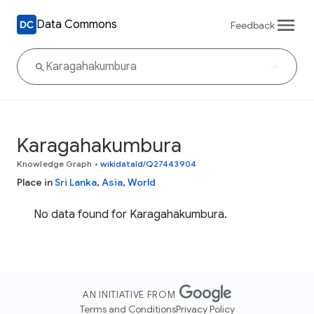
Data Commons
Feedback
Karagahakumbura
Knowledge Graph
•
wikidataId/Q27443904
Place in
Sri Lanka
,
Asia
,
World
No data found for Karagahakumbura.
AN INITIATIVE FROM
Terms and Conditions
Privacy Policy