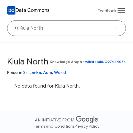
Data Commons
Feedback
Kiula North
Knowledge Graph
•
wikidataId/Q27444084
Place in
Sri Lanka
,
Asia
,
World
No data found for Kiula North.
AN INITIATIVE FROM
Terms and Conditions
Privacy Policy