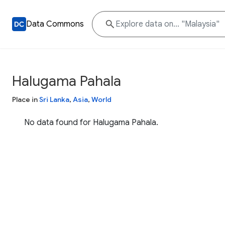
Data Commons
Halugama Pahala
Place in
Sri Lanka
,
Asia
,
World
No data found for Halugama Pahala.