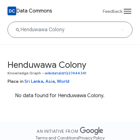
Data Commons
Feedback
Henduwawa Colony
Knowledge Graph
•
wikidataId/Q27444341
Place in
Sri Lanka
,
Asia
,
World
No data found for Henduwawa Colony.
AN INITIATIVE FROM
Terms and Conditions
Privacy Policy