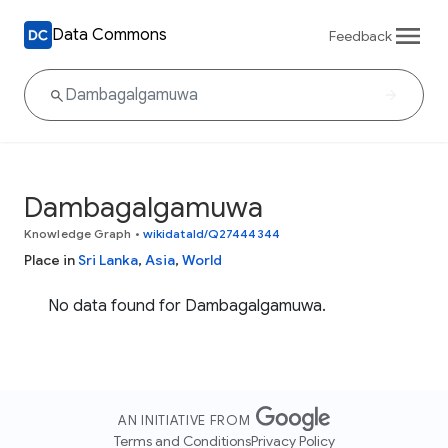
Data Commons
Feedback
Dambagalgamuwa
Knowledge Graph
•
wikidataId/Q27444344
Place in
Sri Lanka
,
Asia
,
World
No data found for Dambagalgamuwa.
AN INITIATIVE FROM
Terms and Conditions
Privacy Policy