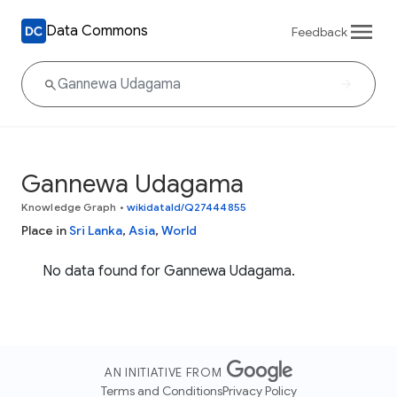
Data Commons
Feedback
Gannewa Udagama
Knowledge Graph
•
wikidataId/Q27444855
Place in
Sri Lanka
,
Asia
,
World
No data found for Gannewa Udagama.
AN INITIATIVE FROM
Terms and Conditions
Privacy Policy